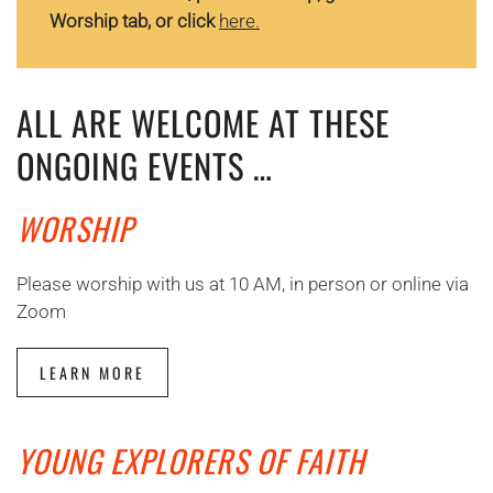
Worship tab, or click
here.
ALL ARE WELCOME AT THESE
ONGOING EVENTS …
WORSHIP
Please worship with us at 10 AM, in person or online via
Zoom
LEARN MORE
YOUNG EXPLORERS OF FAITH