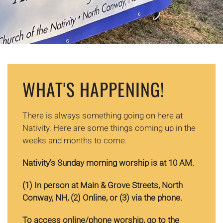
WHAT'S HAPPENING!
There is always something going on here at
Nativity. Here are some things coming up in the
weeks and months to come.
Nativity's Sunday morning worship is at 10 AM.
(1) In
person at Main & Grove Streets, North
Conway, NH, (2) Online, or (3) via the phone.
To access online/phone worship, go to the