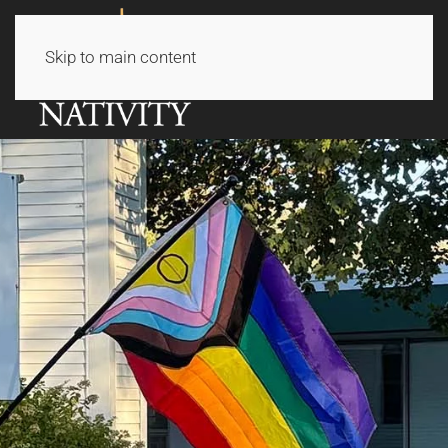
Skip to main content