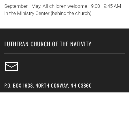
September - May. All children welcome - 9:00 - 9:45 AM
in the Ministry Center (behind the church)
LUTHERAN CHURCH OF THE NATIVITY
P.O. BOX 1638, NORTH CONWAY, NH 03860
15 GROVE STREET, NORTH CONWAY, NH 03860